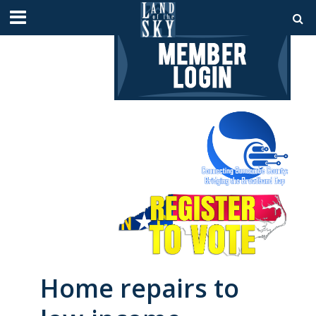
Home repairs to