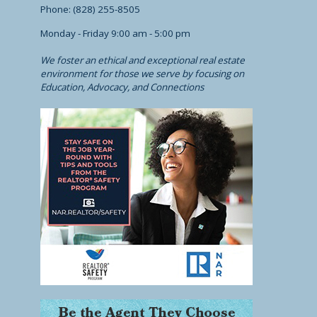
Phone: (828) 255-8505
Monday - Friday 9:00 am - 5:00 pm
We foster an ethical and exceptional real estate
environment for those we serve by focusing on
Education, Advocacy, and Connections