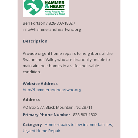
Ben Fortson / 828-803-1802 /
info@hammerandheartwnc.org
Description
Provide urgent home repairs to neighbors of the
Swannanoa Valley who are financially unable to
maintain their homes in a safe and livable
condition.
Website Address
http://hammerandheartwnc.org
Address
PO Box 577, Black Mountain, NC 28711
Primary Phone Number
828-803-1802
Category
Home repairs to low-income families
,
Urgent Home Repair