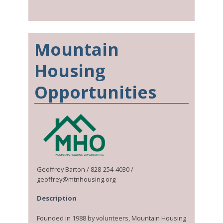
Mountain
Housing
Opportunities
Geoffrey Barton / 828-254-4030 /
geoffrey@mtnhousing.org
Description
Founded in 1988 by volunteers, Mountain Housing