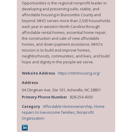
Opportunities is the regional nonprofit leader in
developing and preserving safe, stable, and
affordable housing in Buncombe County and
beyond. MHO serves more than 2,500 households
each year in western North Carolina through
affordable rental homes, essential home repair,
the construction and sale of new affordable
homes, and down payment assistance. MHO’s
mission is to build and improve homes,
neighborhoods, communities, and lives, and build
hope and dignity in the people we serve.
Website Address
https://mtnhousing.org/
Address
64 Clingman Ave, Ste 101, Asheville, NC 28801
Primary Phone Number
828-254-4030
Category
Affordable Homeownership
,
Home
repairs to low-income families
,
Nonprofit
Organization