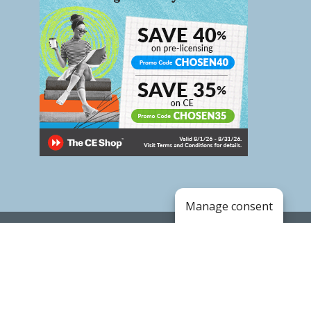
Manage consent
Copyright © 2020. Land of the Sky Association of
REALTORS®
.
BOARD CALENDAR
FORMS & DOWNLOADS