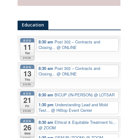
Education
AUG
8:30 am
Post 302 – Contracts and
11
Closing...
@ ONLINE
Tue
2026
AUG
8:30 am
Post 302 – Contracts and
13
Closing...
@ ONLINE
Thu
2026
AUG
8:30 am
BICUP (IN-PERSON)
@ LOTSAR
21
1:30 pm
Understanding Lead and Mold
Fri
Test...
@ Hilltop Event Center
2026
AUG
8:30 am
Ethical & Equitable Treatment fo...
26
@ ZOOM
Wed
1:30 pm
GENUP (ZOOM)
@ ZOOM