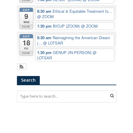
2026
SEP
8:30 am
Ethical & Equitable Treatment fo...
9
@ ZOOM
Wed
1:30 pm
BICUP (ZOOM)
@ ZOOM
2026
SEP
8:30 am
Reimagining the American Dream
18
(...
@ LOTSAR
Fri
1:30 pm
GENUP (IN-PERSON)
@
2026
LOTSAR
Search