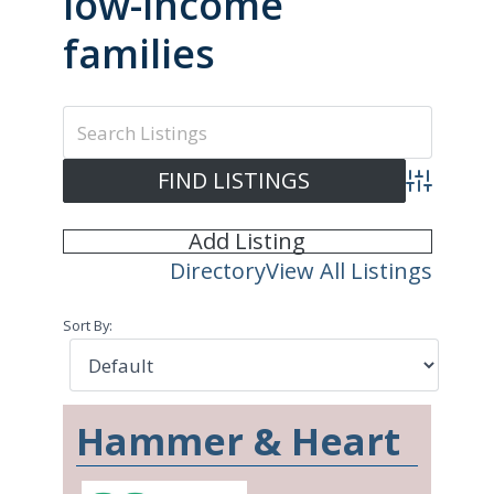
low-income
families
Advanced S
Add Listing
Directory
View All Listings
Sort By:
Hammer & Heart