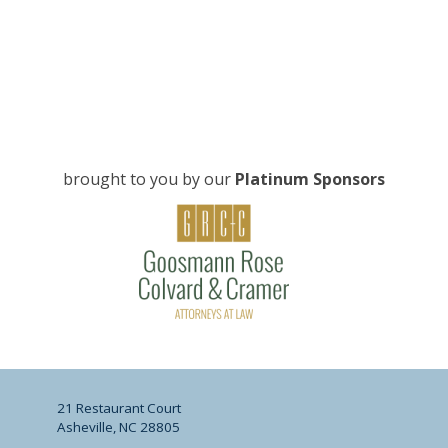
brought to you by our
Platinum Sponsors
21 Restaurant Court
Asheville, NC 28805