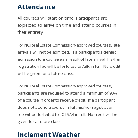
Attendance
All courses will start on time. Participants are
expected to arrive on time and attend courses in
their entirety.
For NC Real Estate Commission-approved courses, late
arrivals will not be admitted. If a participant is denied
admission to a course as a result of late arrival, his/her
registration fee will be forfeited to ABR in full. No credit
will be given for a future class.
For NC Real Estate Commission-approved courses,
participants are required to attend a minimum of 90%
of a course in order to receive credit. If a participant
does not attend a course in full, his/her registration
fee will be forfeited to LOTSAR in full. No credit will be
given for a future class.
Inclement Weather