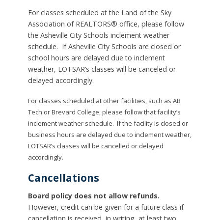
For classes scheduled at the Land of the Sky
Association of REALTORS® office, please follow
the Asheville City Schools inclement weather
schedule. If Asheville City Schools are closed or
school hours are delayed due to inclement
weather, LOTSAR’s classes will be canceled or
delayed accordingly.
For classes scheduled at other facilities, such as AB
Tech or Brevard College, please follow that facility’s
inclement weather schedule. If the facility is closed or
business hours are delayed due to inclement weather,
LOTSAR’s classes will be cancelled or delayed
accordingly.
Cancellations
Board policy does not allow refunds.
However, credit can be given for a future class if
cancellation is received, in writing,
at least two