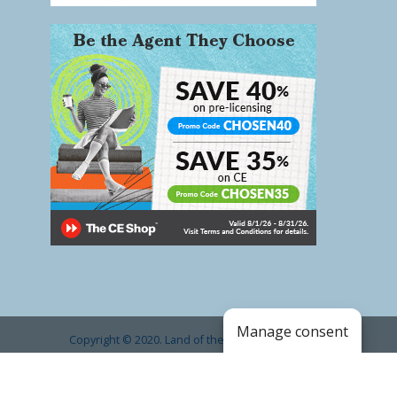
Manage consent
Copyright © 2020. Land of the Sky Association of
REALTORS®
.