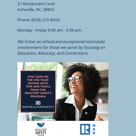
21 Restaurant Court
Asheville, NC 28805
Phone: (828) 255-8505
Monday - Friday 9:00 am - 5:00 pm
We foster an ethical and exceptional real estate
environment for those we serve by focusing on
Education, Advocacy, and Connections