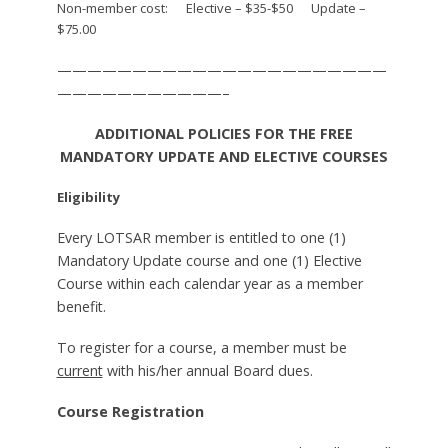
Non-member cost: Elective – $35-$50 Update –
$75.00
——————————————————————
———————————–
ADDITIONAL POLICIES FOR THE FREE
MANDATORY UPDATE AND ELECTIVE COURSES
Eligibility
Every LOTSAR member is entitled to one (1)
Mandatory Update course and one (1) Elective
Course within each calendar year as a member
benefit.
To register for a course, a member must be
current
with his/her annual Board dues.
Course Registration