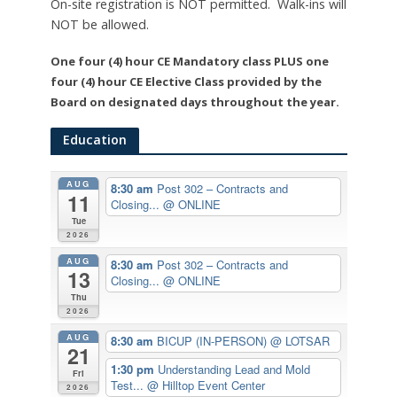
On-site registration is NOT permitted. Walk-ins will
NOT be allowed.
One four (4) hour CE Mandatory class PLUS one
four (4) hour CE Elective Class provided by the
Board on designated days throughout the year.
Education
AUG
8:30 am
Post 302 – Contracts and
11
Closing...
@ ONLINE
Tue
2026
AUG
8:30 am
Post 302 – Contracts and
13
Closing...
@ ONLINE
Thu
2026
AUG
8:30 am
BICUP (IN-PERSON)
@ LOTSAR
21
1:30 pm
Understanding Lead and Mold
Fri
Test...
@ Hilltop Event Center
2026