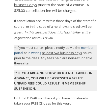
business days
prior to the start of a course. A
$25.00 cancellation fee will be charged.
If cancellation occurs within three days of the start of a
course, or in the case of a no-show, no credit will be
given.
In this case, participant forfeits his/her entire
registration fee to LOTSAR.
* If you must cancel, please notify us via the
member
portal
or
in writing
at least two business days
hours
prior to the class. Any fees paid are non-refundable
thereafter.
** IF YOU ARE A NO SHOW OR DO NOT CANCEL IN
ADVANCE, YOU WILL BE ASSESSED A $25 FEE.
UNPAID FEES COULD RESULT IN MEMBERSHIP
SUSPENSION.
FREE to LOTSAR members if you have not already
taken your FREE CE class for this year.