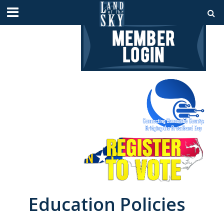
Education Policies