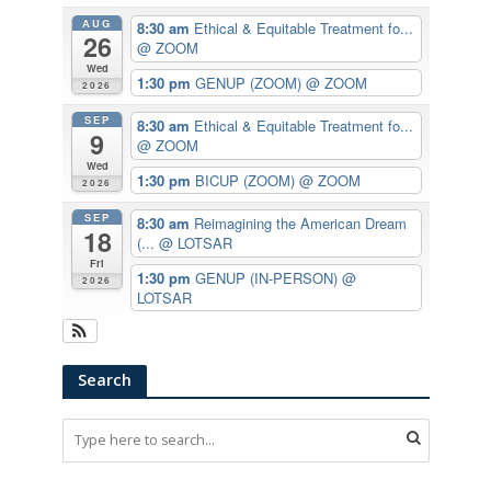
AUG
8:30 am
Ethical & Equitable Treatment fo...
26
@ ZOOM
Wed
1:30 pm
GENUP (ZOOM)
@ ZOOM
2026
SEP
8:30 am
Ethical & Equitable Treatment fo...
9
@ ZOOM
Wed
1:30 pm
BICUP (ZOOM)
@ ZOOM
2026
SEP
8:30 am
Reimagining the American Dream
18
(...
@ LOTSAR
Fri
1:30 pm
GENUP (IN-PERSON)
@
2026
LOTSAR
Search