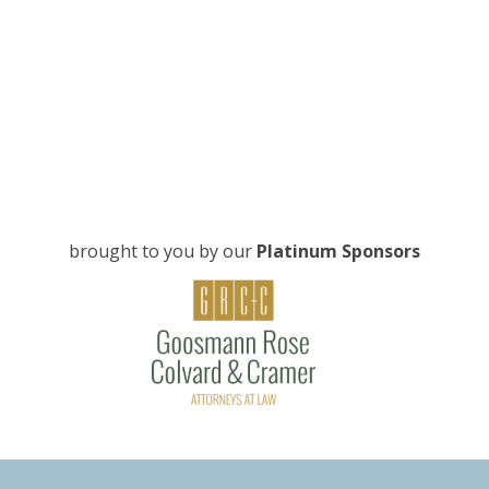
brought to you by our
Platinum Sponsors