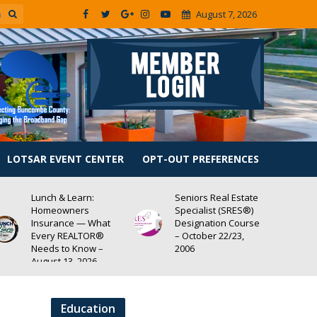
August 7, 2026
LOTSAR EVENT CENTER
OPT-OUT PREFERENCES
Lunch & Learn:
Seniors Real Estate
Homeowners
Specialist (SRES®)
Insurance — What
Designation Course
Every REALTOR®
– October 22/23,
Needs to Know –
2006
August 13, 2026
Education