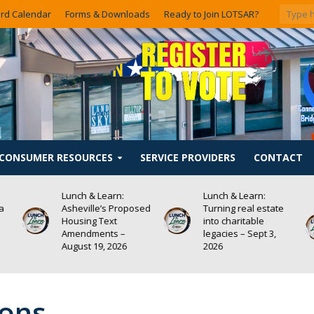
rd Calendar
Forms & Downloads
Ready to Join LOTSAR?
CONSUMER RESOURCES
SERVICE PROVIDERS
CONTACT
Lunch & Learn:
Lunch & Learn:
 a
Asheville’s Proposed
Turning real estate
Housing Text
into charitable
Amendments –
legacies – Sept 3,
August 19, 2026
2026
ions