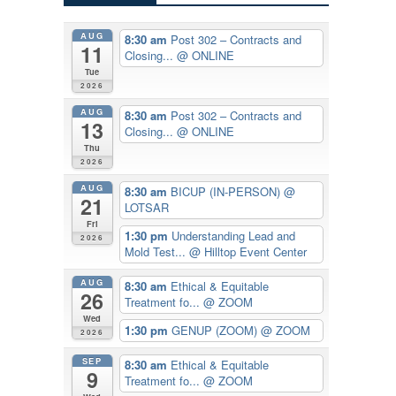
AUG
8:30 am
Post 302 – Contracts and
11
Closing...
@ ONLINE
Tue
2026
AUG
8:30 am
Post 302 – Contracts and
13
Closing...
@ ONLINE
Thu
2026
AUG
8:30 am
BICUP (IN-PERSON)
@
21
LOTSAR
Fri
1:30 pm
Understanding Lead and
2026
Mold Test...
@ Hilltop Event Center
AUG
8:30 am
Ethical & Equitable
26
Treatment fo...
@ ZOOM
Wed
1:30 pm
GENUP (ZOOM)
@ ZOOM
2026
SEP
8:30 am
Ethical & Equitable
9
Treatment fo...
@ ZOOM