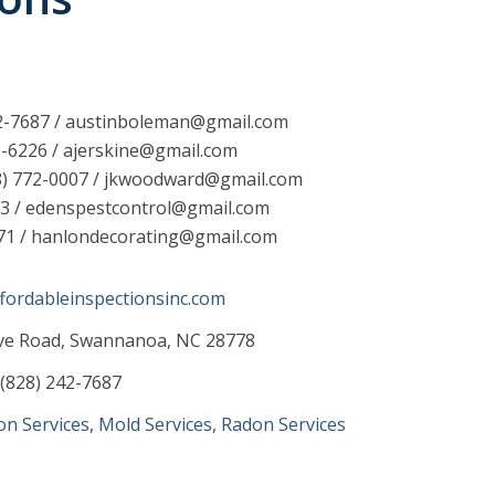
42-7687 / austinboleman@gmail.com
2-6226 / ajerskine@gmail.com
8) 772-0007 / jkwoodward@gmail.com
93 / edenspestcontrol@gmail.com
671 / hanlondecorating@gmail.com
fordableinspectionsinc.com
ove Road, Swannanoa, NC 28778
(828) 242-7687
on Services
,
Mold Services
,
Radon Services