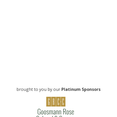
brought to you by our
Platinum Sponsors