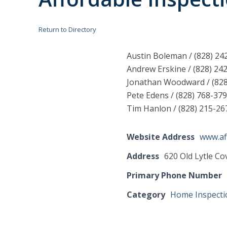
Return to Directory
Austin Boleman / (828) 2
Andrew Erskine / (828) 24
Jonathan Woodward / (82
Pete Edens / (828) 768-37
Tim Hanlon / (828) 215-2
Website Address
www.af
Address
620 Old Lytle C
Primary Phone Number
Category
Home Inspecti