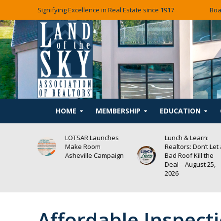
Signifying Excellence in Real Estate since 1917
Boa
HOME
MEMBERSHIP
EDUCATION
rn:
LOTSAR Launches
Lunch & Learn:
Make Room
Realtors: Don’t Let
Self-Help
Asheville Campaign
Bad Roof Kill the
NG
Deal – August 25,
2026
Affordable Inspect