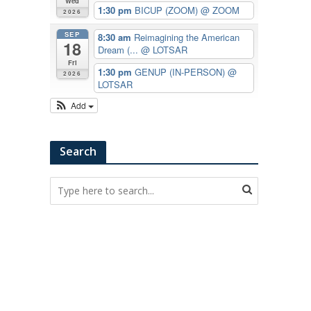
Wed
1:30 pm
BICUP (ZOOM)
@ ZOOM
2026
SEP
8:30 am
Reimagining the American
18
Dream (...
@ LOTSAR
Fri
1:30 pm
GENUP (IN-PERSON)
@
2026
LOTSAR
Add
Search