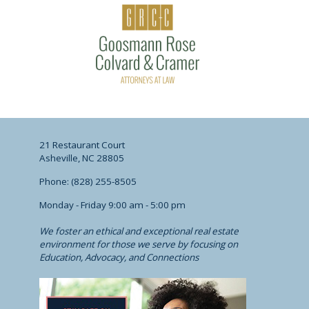
21 Restaurant Court
Asheville, NC 28805
Phone: (828) 255-8505
Monday - Friday 9:00 am - 5:00 pm
We foster an ethical and exceptional real estate
environment for those we serve by focusing on
Education, Advocacy, and Connections