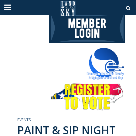
EVENTS
PAINT & SIP NIGHT