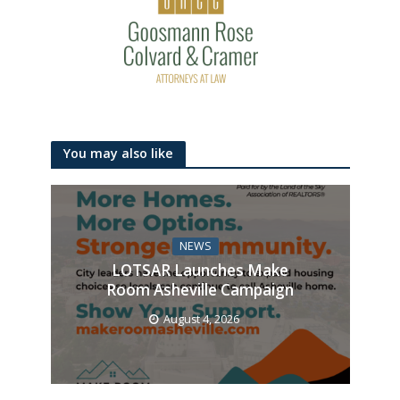
You may also like
NEWS
LOTSAR Launches Make
Room Asheville Campaign
August 4, 2026