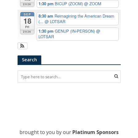
1:30 pm
BICUP (ZOOM)
@ ZOOM
2026
SEP
8:30 am
Reimagining the American Dream
18
(...
@ LOTSAR
Fri
1:30 pm
GENUP (IN-PERSON)
@
2026
LOTSAR
Search
brought to you by our
Platinum Sponsors