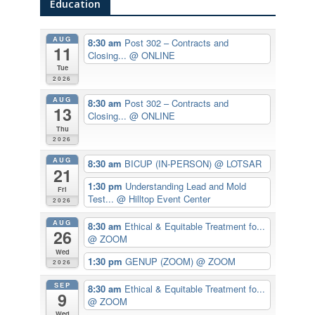
Education
AUG
8:30 am
Post 302 – Contracts and
11
Closing...
@ ONLINE
Tue
2026
AUG
8:30 am
Post 302 – Contracts and
13
Closing...
@ ONLINE
Thu
2026
AUG
8:30 am
BICUP (IN-PERSON)
@ LOTSAR
21
1:30 pm
Understanding Lead and Mold
Fri
Test...
@ Hilltop Event Center
2026
AUG
8:30 am
Ethical & Equitable Treatment fo...
26
@ ZOOM
Wed
1:30 pm
GENUP (ZOOM)
@ ZOOM
2026
SEP
8:30 am
Ethical & Equitable Treatment fo...
9
@ ZOOM
Wed