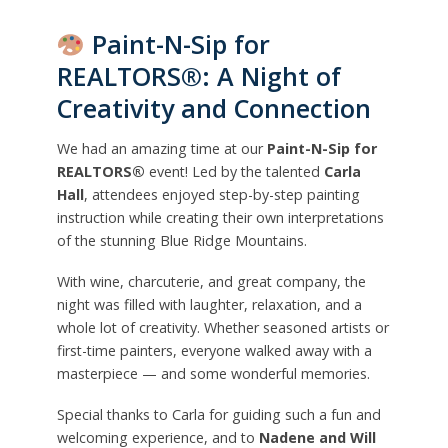
Paint-N-Sip for
REALTORS®: A Night of
Creativity and Connection
We had an amazing time at our
Paint-N-Sip for
REALTORS®
event! Led by the talented
Carla
Hall
, attendees enjoyed step-by-step painting
instruction while creating their own interpretations
of the stunning Blue Ridge Mountains.
With wine, charcuterie, and great company, the
night was filled with laughter, relaxation, and a
whole lot of creativity. Whether seasoned artists or
first-time painters, everyone walked away with a
masterpiece — and some wonderful memories.
Special thanks to Carla for guiding such a fun and
welcoming experience, and to
Nadene and Will