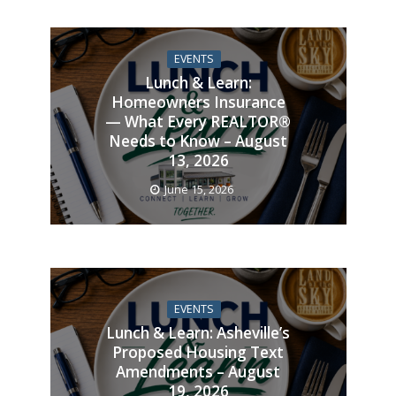
EVENTS
Lunch & Learn:
Homeowners Insurance
— What Every REALTOR®
Needs to Know – August
13, 2026
June 15, 2026
EVENTS
Lunch & Learn: Asheville’s
Proposed Housing Text
Amendments – August
19, 2026