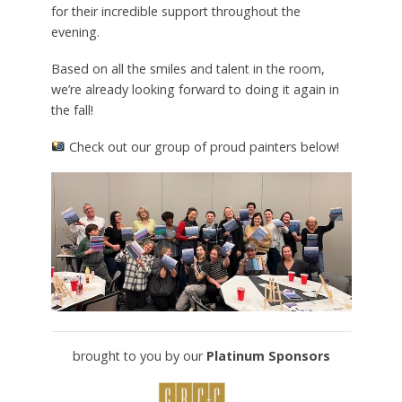
for their incredible support throughout the
evening.
Based on all the smiles and talent in the room,
we’re already looking forward to doing it again in
the fall!
Check out our group of proud painters below!
brought to you by our
Platinum Sponsors