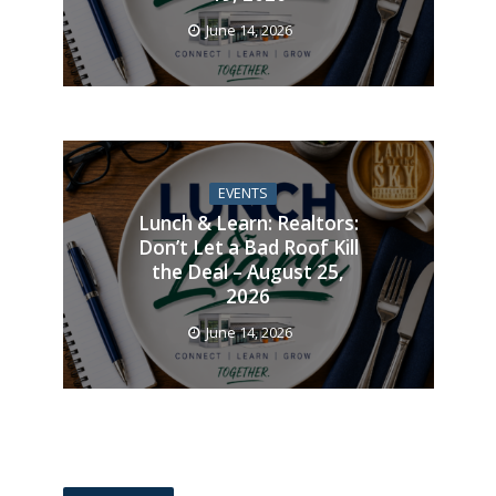
June 14, 2026
EVENTS
Lunch & Learn: Realtors:
Don’t Let a Bad Roof Kill
the Deal – August 25,
2026
June 14, 2026