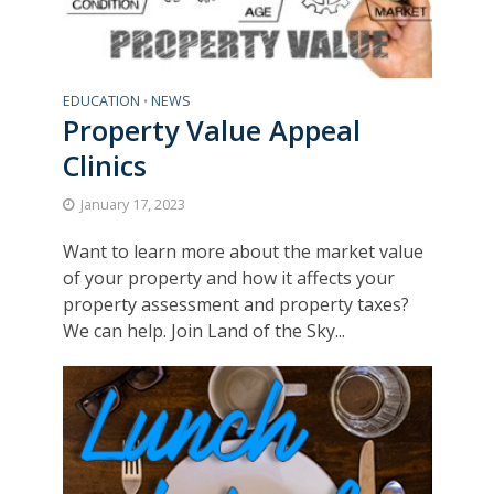
EDUCATION
NEWS
•
Property Value Appeal
Clinics
January 17, 2023
Want to learn more about the market value
of your property and how it affects your
property assessment and property taxes?
We can help. Join Land of the Sky...