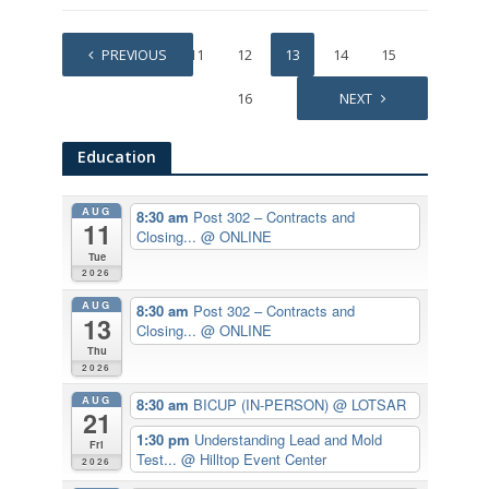
1
PREVIOUS
…
11
12
13
14
15
16
NEXT
Education
AUG
8:30 am
Post 302 – Contracts and
11
Closing...
@ ONLINE
Tue
2026
AUG
8:30 am
Post 302 – Contracts and
13
Closing...
@ ONLINE
Thu
2026
AUG
8:30 am
BICUP (IN-PERSON)
@ LOTSAR
21
1:30 pm
Understanding Lead and Mold
Fri
Test...
@ Hilltop Event Center
2026