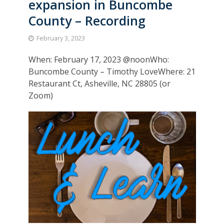
expansion in Buncombe
County – Recording
February 3, 2023
When: February 17, 2023 @noonWho:
Buncombe County – Timothy LoveWhere: 21
Restaurant Ct, Asheville, NC 28805 (or
Zoom)