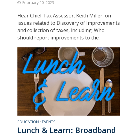
February 20, 2023
Hear Chief Tax Assessor, Keith Miller, on
issues related to Discovery of Improvements
and collection of taxes, including: Who
should report improvements to the...
EDUCATION
EVENTS
•
Lunch & Learn: Broadband