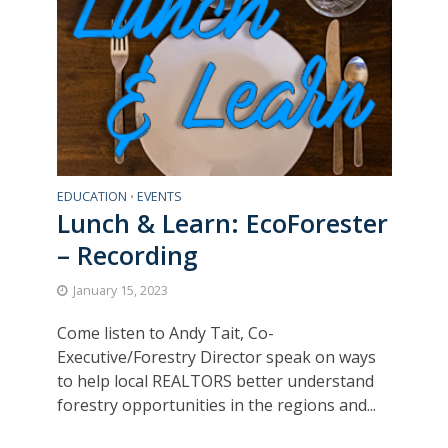
EDUCATION
EVENTS
•
Lunch & Learn: EcoForester
– Recording
January 15, 2023
Come listen to Andy Tait, Co-
Executive/Forestry Director speak on ways
to help local REALTORS better understand
forestry opportunities in the regions and...