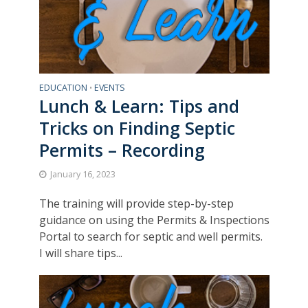
EDUCATION
EVENTS
•
Lunch & Learn: Tips and
Tricks on Finding Septic
Permits – Recording
January 16, 2023
The training will provide step-by-step
guidance on using the Permits & Inspections
Portal to search for septic and well permits.
I will share tips...