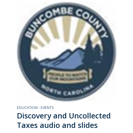
EDUCATION
EVENTS
•
Discovery and Uncollected
Taxes audio and slides