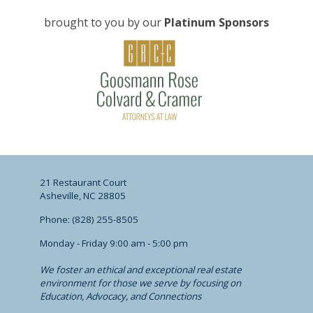
brought to you by our
Platinum Sponsors
21 Restaurant Court
Asheville, NC 28805
Phone: (828) 255-8505
Monday - Friday 9:00 am - 5:00 pm
We foster an ethical and exceptional real estate
environment for those we serve by focusing on
Education, Advocacy, and Connections