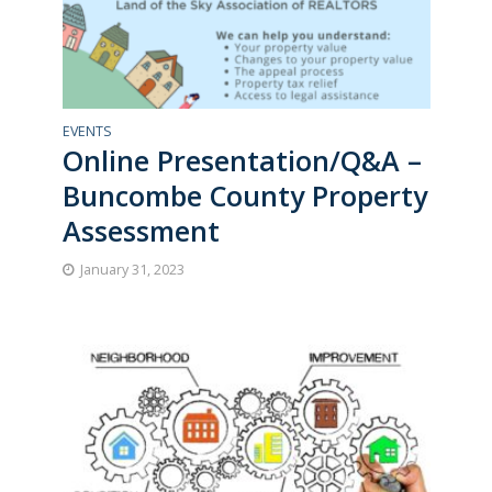
EVENTS
Online Presentation/Q&A –
Buncombe County Property
Assessment
January 31, 2023