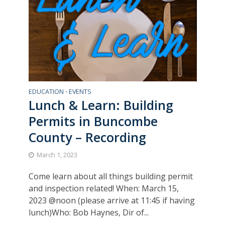
EDUCATION
EVENTS
•
Lunch & Learn: Building
Permits in Buncombe
County – Recording
March 1, 2023
Come learn about all things building permit
and inspection related! When: March 15,
2023 @noon (please arrive at 11:45 if having
lunch)Who: Bob Haynes, Dir of...