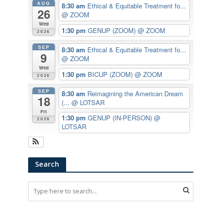
AUG
8:30 am
Ethical & Equitable Treatment fo...
26
@ ZOOM
Wed
1:30 pm
GENUP (ZOOM)
@ ZOOM
2026
SEP
8:30 am
Ethical & Equitable Treatment fo...
9
@ ZOOM
Wed
1:30 pm
BICUP (ZOOM)
@ ZOOM
2026
SEP
8:30 am
Reimagining the American Dream
18
(...
@ LOTSAR
Fri
1:30 pm
GENUP (IN-PERSON)
@
2026
LOTSAR
Search