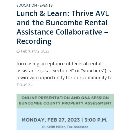
EDUCATION
EVENTS
•
Lunch & Learn: Thrive AVL
and the Buncombe Rental
Assistance Collaborative –
Recording
February 2, 2023
Increasing acceptance of federal rental
assistance (aka “Section 8” or “vouchers”) is
a win-win opportunity for our community to
house...