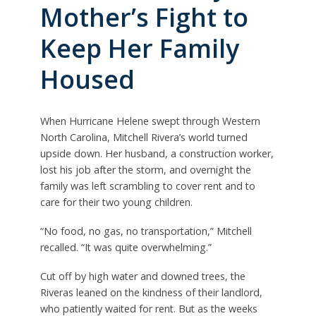
Mother’s Fight to
Keep Her Family
Housed
When Hurricane Helene swept through Western
North Carolina, Mitchell Rivera’s world turned
upside down. Her husband, a construction worker,
lost his job after the storm, and overnight the
family was left scrambling to cover rent and to
care for their two young children.
“No food, no gas, no transportation,” Mitchell
recalled. “It was quite overwhelming.”
Cut off by high water and downed trees, the
Riveras leaned on the kindness of their landlord,
who patiently waited for rent. But as the weeks