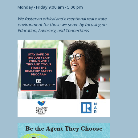
Monday - Friday 9:00 am - 5:00 pm
We foster an ethical and exceptional real estate
environment for those we serve by focusing on
Education, Advocacy, and Connections