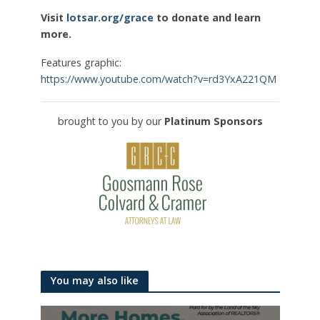
Visit
lotsar.org/grace
to donate and learn
more.
Features graphic:
https://www.youtube.com/watch?v=rd3YxA221QM
brought to you by our
Platinum Sponsors
You may also like