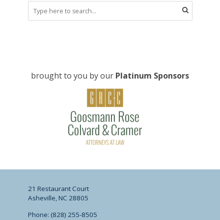
brought to you by our
Platinum Sponsors
21 Restaurant Court
Asheville, NC 28805
Phone: (828) 255-8505