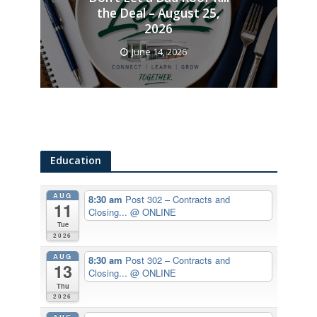
the Deal – August 25,
2026
June 14, 2026
Education
AUG
8:30 am
Post 302 – Contracts and
11
Closing...
@ ONLINE
Tue
2026
AUG
8:30 am
Post 302 – Contracts and
13
Closing...
@ ONLINE
Thu
2026