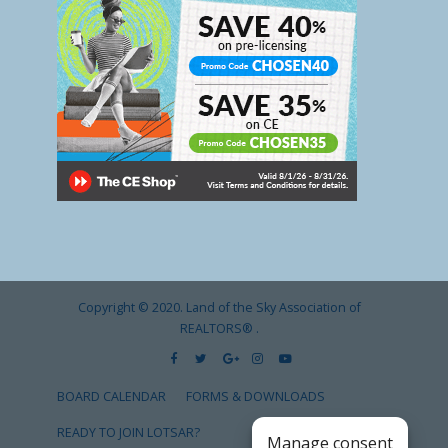
Copyright © 2020. Land of the Sky Association of
REALTORS®
.
BOARD CALENDAR
FORMS & DOWNLOADS
READY TO JOIN LOTSAR?
Manage consent