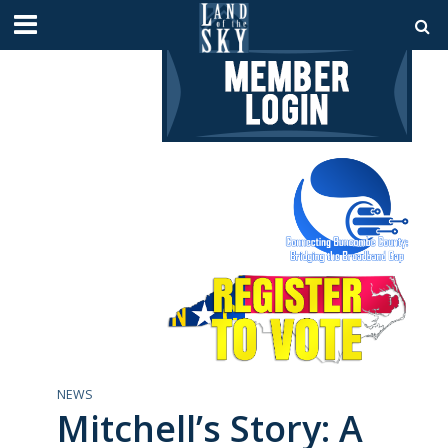
NEWS
Mitchell’s Story: A