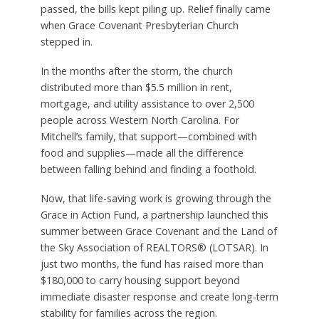
passed, the bills kept piling up. Relief finally came
when Grace Covenant Presbyterian Church
stepped in.
In the months after the storm, the church
distributed more than $5.5 million in rent,
mortgage, and utility assistance to over 2,500
people across Western North Carolina. For
Mitchell’s family, that support—combined with
food and supplies—made all the difference
between falling behind and finding a foothold.
Now, that life-saving work is growing through the
Grace in Action Fund, a partnership launched this
summer between Grace Covenant and the Land of
the Sky Association of REALTORS® (LOTSAR). In
just two months, the fund has raised more than
$180,000 to carry housing support beyond
immediate disaster response and create long-term
stability for families across the region.