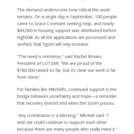
The demand underscores how critical this work
remains. On a single day in September, 100 people
came to Grace Covenant seeking help, and nearly
$64,000 in housing support was distributed before
nightfall. As all the applications are processed and
verified, that figure will only increase.
“The need is immense,” said Rachel Brown,
President of LOTSAR. “We are proud of the
$180,000 raised so far, but it’s clear our work is far
from done.”
For families like Mitchell’s, continued support is the
bridge between uncertainty and hope—a reminder
that recovery doesn’t end when the storm passes.
“Any contribution is a blessing,” Mitchell said. “I
wish we could continue to support each other
because there are many people who really need it.”