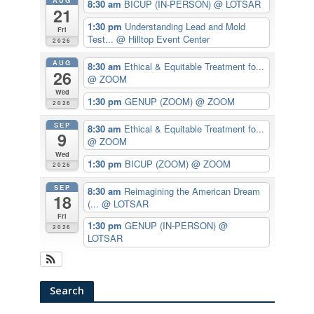
AUG
8:30 am
BICUP (IN-PERSON)
@ LOTSAR
21
1:30 pm
Understanding Lead and Mold
Fri
Test...
@ Hilltop Event Center
2026
AUG
8:30 am
Ethical & Equitable Treatment fo...
26
@ ZOOM
Wed
1:30 pm
GENUP (ZOOM)
@ ZOOM
2026
SEP
8:30 am
Ethical & Equitable Treatment fo...
9
@ ZOOM
Wed
1:30 pm
BICUP (ZOOM)
@ ZOOM
2026
SEP
8:30 am
Reimagining the American Dream
18
(...
@ LOTSAR
Fri
1:30 pm
GENUP (IN-PERSON)
@
2026
LOTSAR
Search