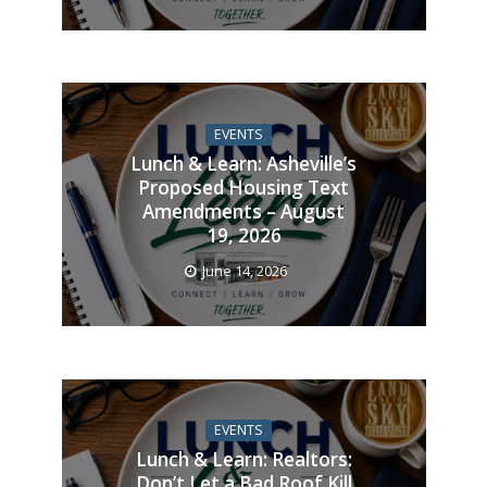
EVENTS
Lunch & Learn: Asheville’s
Proposed Housing Text
Amendments – August
19, 2026
June 14, 2026
EVENTS
Lunch & Learn: Realtors:
Don’t Let a Bad Roof Kill