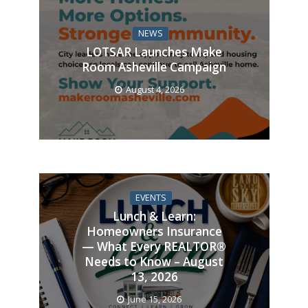
NEWS
LOTSAR Launches Make
Room Asheville Campaign
August 4, 2026
EVENTS
Lunch & Learn:
Homeowners Insurance
— What Every REALTOR®
Needs to Know – August
13, 2026
June 15, 2026